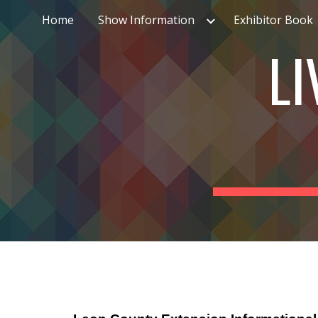
Home
Show Information
Exhibitor Book
Sk
LI