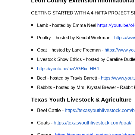
Leon County Extension Informational
GETTING STARTED WITH A 4-H/FFA PROJECT S
https://youtu.be
Lamb - hosted by Emma Neel
Poultry – hosted by Kendal Workman -
https://w
Goat – hosted by Lane Freeman -
https://www.y
Livestock Show Ethics - hosted by Caraline Dudl
https://youtu.be/nwVGRix_HH4
Beef - hosted by Travis Barrett -
https://www.yo
Rabbits - hosted by Mrs. Krystal Brewer - Rabbit 
Texas Youth Livestock & Agriculture
Beef Cattle -
https://texasyouthlivestock.com/be
Goats -
https://texasyouthlivestock.com/goat/