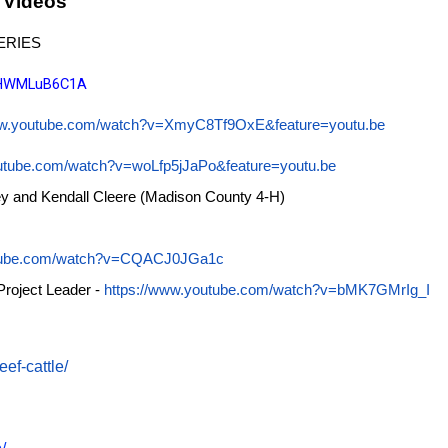
 Videos
ERIES
/oHWMLuB6C1A
ww.youtube.com/watch?v=XmyC8Tf9OxE&feature=youtu.be
outube.com/watch?v=woLfp5jJaPo&feature=youtu.be
ey and Kendall Cleere (Madison County 4-H)
utube.com/watch?v=CQACJ0JGa1c
Project Leader -
https://www.youtube.com/watch?v=bMK7GMrIg_I
ef-cattle/