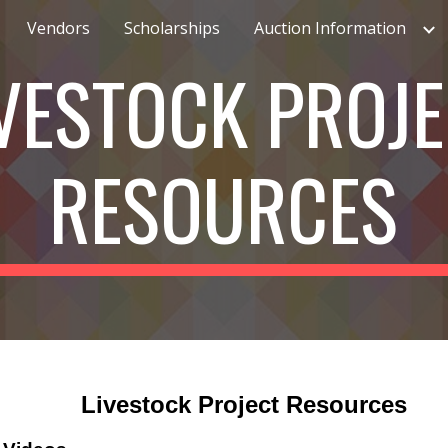
Vendors
Scholarships
Auction Information
ip to main content
Skip to navigat
VESTOCK PROJ
RESOURCES
Livestock Project Resources