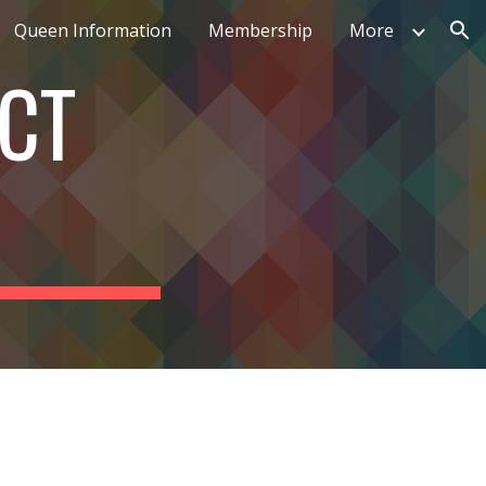
Queen Information
Membership
More
ion
ECT